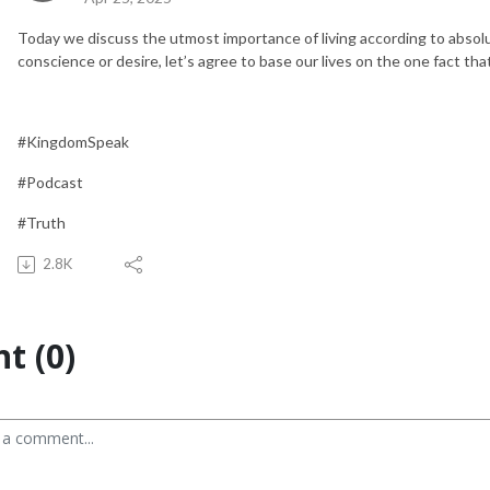
Today we discuss the utmost importance of living according to absol
conscience or desire, let’s agree to base our lives on the one fact tha
#KingdomSpeak
#Podcast
#Truth
2.8K
t (0)