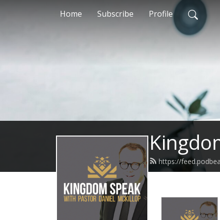
Home
Subscribe
Profile
Kingdom
https://feed.podb