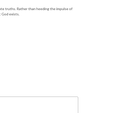
ute truths. Rather than heeding the impulse of
t God exists.