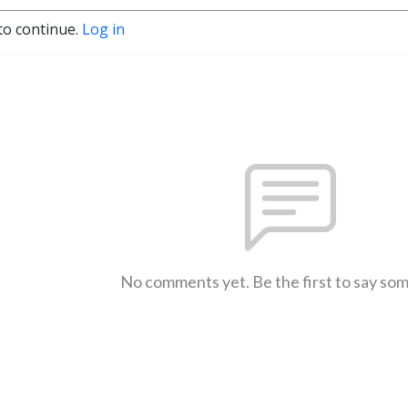
to continue.
Log in
No comments yet. Be the first to say so