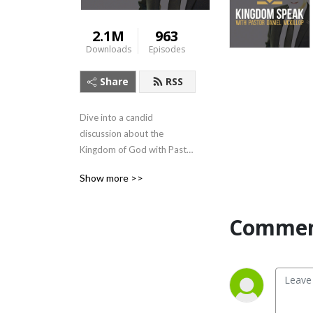
2.1M
963
Downloads
Episodes
Share
RSS
Dive into a candid 
discussion about the 
Kingdom of God with Pastor 
McKillop as he speaks of 
Show more >>
Biblical principles related to 
leadership, business, and life 
in general.

Commen
Kingdom Speak amplifies 
conversations that matter 
most, with guest 
appearances by voices 
familiar to the global 