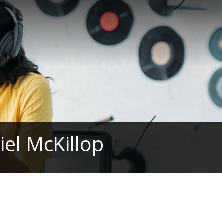
el McKillop