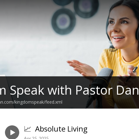
 Speak with Pastor Dani
ean.com/kingdomspeak/feed.xml
📈 Absolute Living
Apr 25, 2025