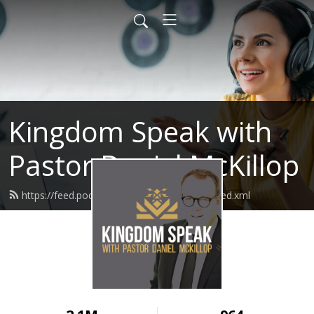
Kingdom Speak with
Pastor Daniel McKillop
https://feed.podbean.com/kingdomspeak/feed.xml