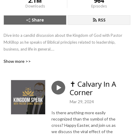
2.1M
964
Downloads
Episodes
Share
RSS
Dive into a candid discussion about the Kingdom of God with Pastor 
McKillop as he speaks of Biblical principles related to leadership, 
business, and life in general.

Show more >>
Kingdom Speak amplifies conversations that matter most, with guest 
appearances by voices familiar to the global Apostolic movement. 
Subscribe, review, and join the conversation...about the Kingdom! Visit 
✝️ Calvary In A
our website to join in on the discussion: www.kingdomspeak.ca
Corner
Mar 29, 2024
Is there anything more easily
recognized than the symbol of the
cross? Happy Easter, and join us as
we discuss the viral effect of the