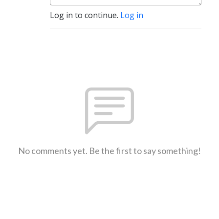
Log in to continue.
Log in
No comments yet. Be the first to say something!