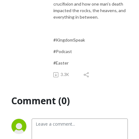
crucifixion and how one man’s death
impacted the rocks, the heavens, and
everything in between.
#KingdomSpeak
#Podcast
#Easter
3.3K
Comment (0)